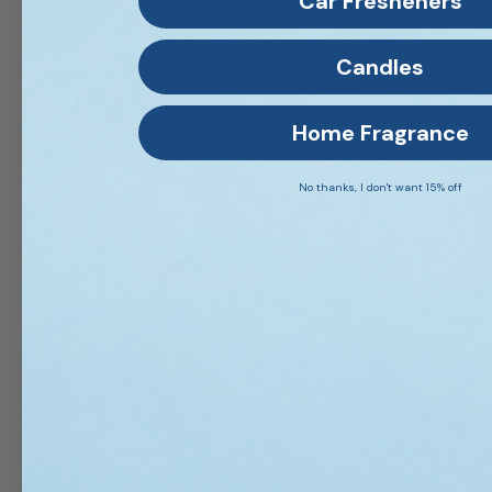
Car Fresheners
Candles
Home Fragrance
No thanks, I don't want 15% off