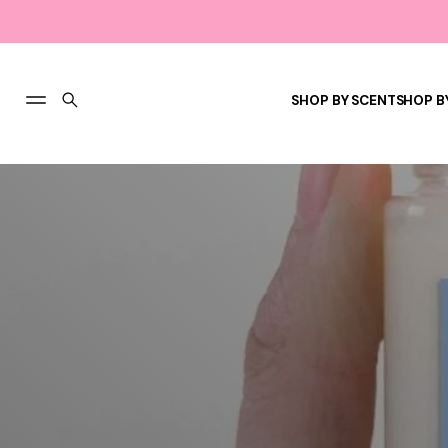
SHOP BY SCENT
SHOP B