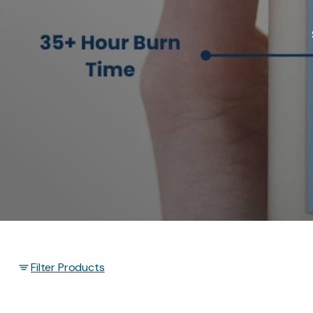
Filter Products