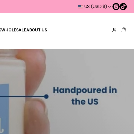
US (USD $)
S
WHOLESALE
ABOUT US