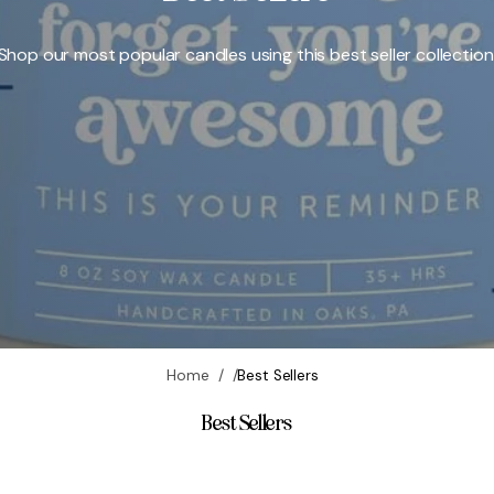
o
y
Shop our most popular candles using this best seller collection
,
c
r
u
e
l
t
y
-
f
r
e
Home
Best Sellers
e
Best Sellers
|
F
o