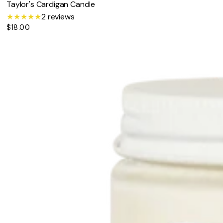
Taylor's Cardigan Candle
2
2 reviews
$18.00
t
Regular
price
o
t
a
l
r
e
v
i
e
w
s